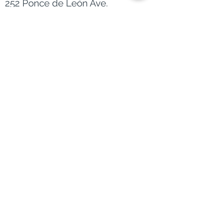
Main Office
252 Ponce de León Ave.
City Towers Suite 1100
San Juan, PR 00918
EMAIL
info@lyonbern.com
PHONE
787-395-7325