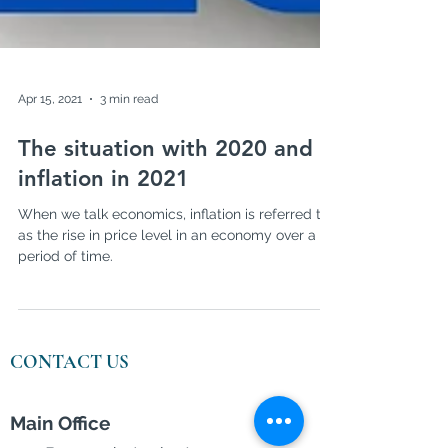
Apr 15, 2021
3 min read
The situation with 2020 and
inflation in 2021
When we talk economics, inflation is referred to
as the rise in price level in an economy over a
period of time.
CONTACT US