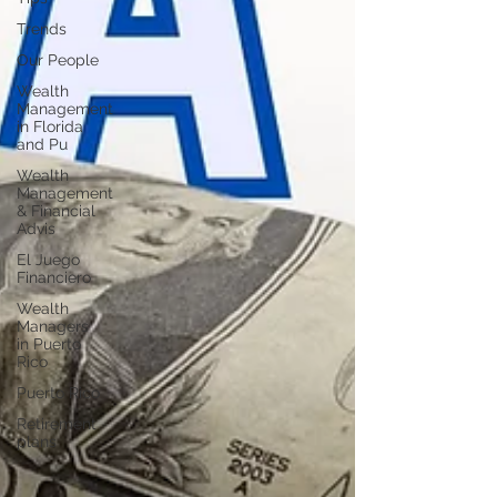
Trends
Our People
Wealth
Management
in Florida
and Pu
Wealth
Management
& Financial
Advis
El Juego
Financiero
Wealth
Managers
in Puerto
Rico
Puerto Rico
Retirement
plans