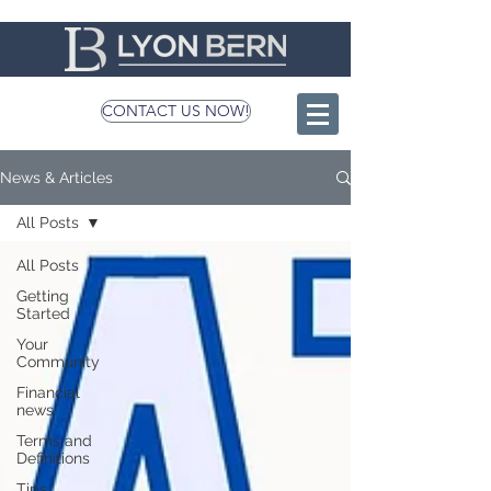
CONTACT US NOW!
News & Articles
All Posts
All Posts
Getting
Started
Your
Community
Financial
news
Terms and
Definitions
Tips