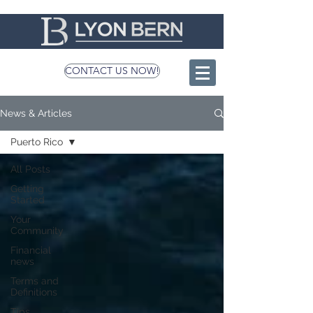
CONTACT US NOW!
News & Articles
Puerto Rico
All Posts
Getting
Started
Your
Community
Financial
news
Terms and
Definitions
Tips