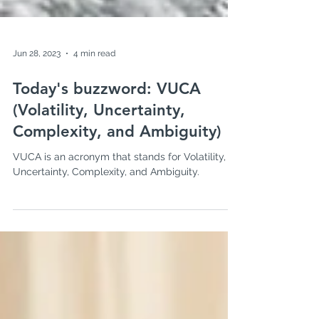
Jun 28, 2023
4 min read
Today's buzzword: VUCA
(Volatility, Uncertainty,
Complexity, and Ambiguity)
VUCA is an acronym that stands for Volatility,
Uncertainty, Complexity, and Ambiguity.