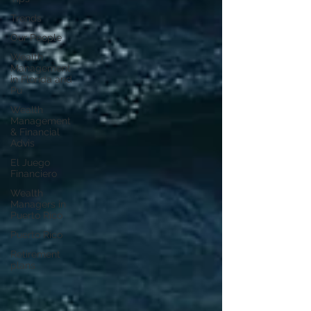
Trends
Our People
Wealth
Management
in Florida and
Pu
Wealth
Management
& Financial
Advis
El Juego
Financiero
Wealth
Managers in
Puerto Rico
Puerto Rico
Retirement
plans