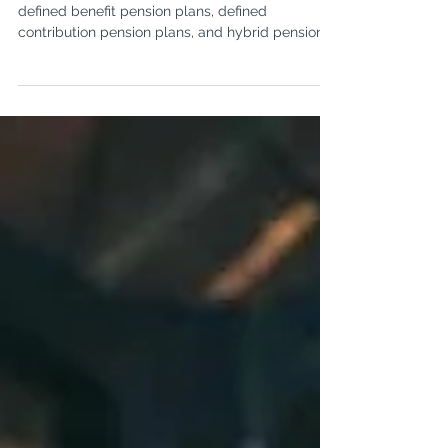
What are the different types
of pension plans?
There are three major types of pension plans:
defined benefit pension plans, defined
contribution pension plans, and hybrid pension
plans.