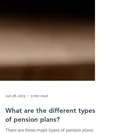
Jun 28, 2023
3 min read