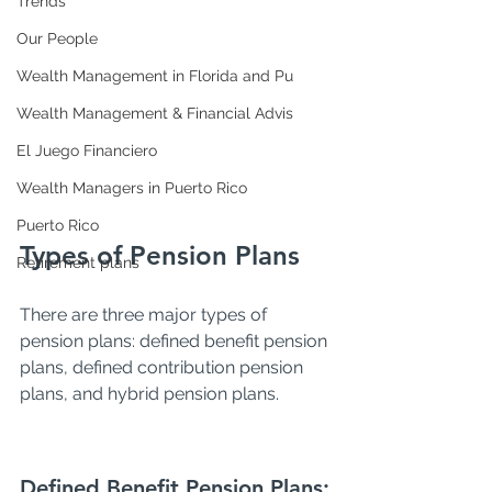
Trends
Our People
Wealth Management in Florida and Pu
Wealth Management & Financial Advis
El Juego Financiero
Wealth Managers in Puerto Rico
Puerto Rico
Types of Pension Plans
Retirement plans
There are three major types of 
pension plans: defined benefit pension 
plans, defined contribution pension 
plans, and hybrid pension plans.
Defined Benefit Pension Plans: