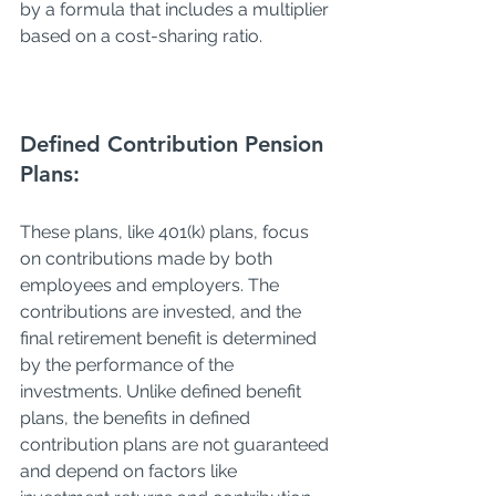
by a formula that includes a multiplier 
based on a cost-sharing ratio.
Defined 
Contribution 
Pension 
Plans:
These plans, like 401(k) plans, focus 
on contributions made by both 
employees and employers. The 
contributions are invested, and the 
final retirement benefit is determined 
by the performance of the 
investments. Unlike defined benefit 
plans, the benefits in defined 
contribution plans are not guaranteed 
and depend on factors like 