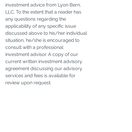
investment advice from Lyon Bern, 
LLC. To the extent that a reader has 
any questions regarding the 
applicability of any specific issue 
discussed above to his/her individual 
situation, he/she is encouraged to 
consult with a professional 
investment advisor. A copy of our 
current written investment advisory 
agreement discussing our advisory 
services and fees is available for 
review upon request.