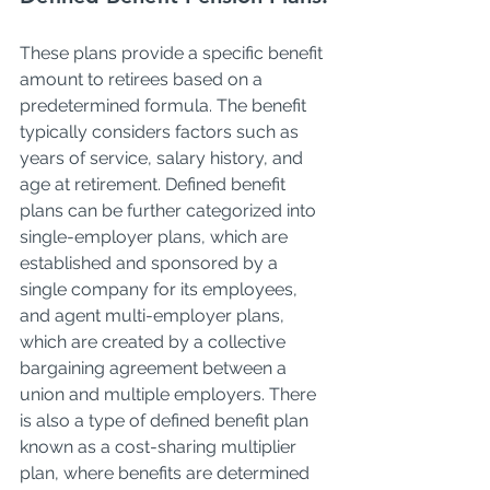
These plans provide a specific benefit 
amount to retirees based on a 
predetermined formula. The benefit 
typically considers factors such as 
years of service, salary history, and 
age at retirement. Defined benefit 
plans can be further categorized into 
single-employer plans, which are 
established and sponsored by a 
single company for its employees, 
and agent multi-employer plans, 
which are created by a collective 
bargaining agreement between a 
union and multiple employers. There 
is also a type of defined benefit plan 
known as a cost-sharing multiplier 
plan, where benefits are determined 