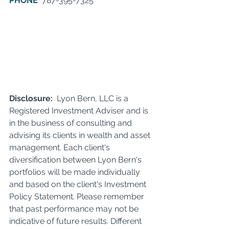
PHONE
  787-395-7325     
Disclosure: 
 Lyon Bern, LLC is a 
Registered Investment Adviser and is 
in the business of consulting and 
advising its clients in wealth and asset 
management. Each client's 
diversification between Lyon Bern's 
portfolios will be made individually 
and based on the client's Investment 
Policy Statement. Please remember 
that past performance may not be 
indicative of future results. Different 