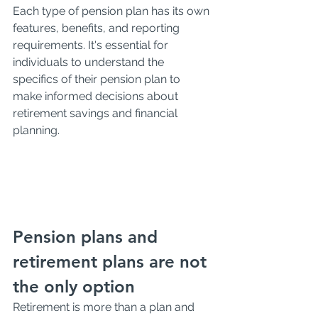
Each type of pension plan has its own 
features, benefits, and reporting 
requirements. It's essential for 
individuals to understand the 
specifics of their pension plan to 
make informed decisions about 
retirement savings and financial 
planning. 
Pension plans and 
retirement plans are not 
the only option
Retirement is more than a plan and 