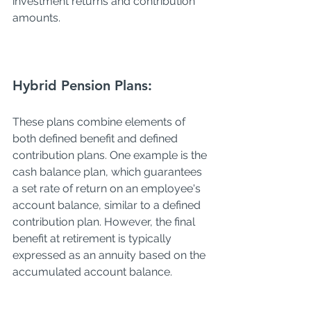
investment returns and contribution 
amounts.
Hybrid Pension Plans:
These plans combine elements of 
both defined benefit and defined 
contribution plans. One example is the 
cash balance plan, which guarantees 
a set rate of return on an employee's 
account balance, similar to a defined 
contribution plan. However, the final 
benefit at retirement is typically 
expressed as an annuity based on the 
accumulated account balance.