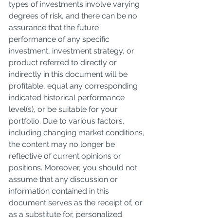
types of investments involve varying 
degrees of risk, and there can be no 
assurance that the future 
performance of any specific 
investment, investment strategy, or 
product referred to directly or 
indirectly in this document will be 
profitable, equal any corresponding 
indicated historical performance 
level(s), or be suitable for your 
portfolio. Due to various factors, 
including changing market conditions, 
the content may no longer be 
reflective of current opinions or 
positions. Moreover, you should not 
assume that any discussion or 
information contained in this 
document serves as the receipt of, or 
as a substitute for, personalized 