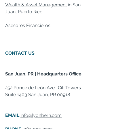
Wealth & Asset Management
 in San 
Juan, Puerto Rico  
Asesores Financieros     
CONTACT US
  ​  
San Juan, PR | Headquarters Office
252 Ponce de León Ave.  Citi Towers 
Suite 1403 San Juan, PR 00918  ​ 
 ​  ​  
EMAIL 
info@lyonbern.com