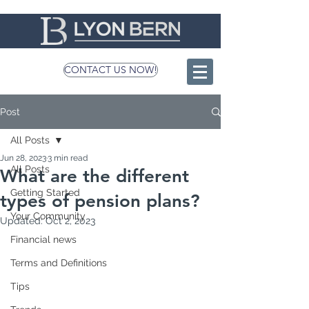
CONTACT US NOW!
Post
All Posts
Jun 28, 2023
3 min read
All Posts
What are the different
Getting Started
types of pension plans?
Your Community
Updated:
Oct 2, 2023
Financial news
Terms and Definitions
Tips