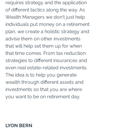
requires strategy and the application 
of different tactics along the way. As 
Wealth Managers we don't just help 
individuals put money on a retirement 
plan, we create a holistic strategy and 
advise them on other investments 
that will help set them up for when 
that time comes. From tax reduction 
strategies to different insurances and 
even real estate-related investments. 
The idea is to help you generate 
wealth through different assets and 
investments so that you are where 
you want to be on retirement day. 
LYON BERN 