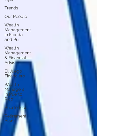
Trends
Our People
Wealth
Management
in Florida
and Pu
Wealth
Management
& Financial
Advis
El Juego
Financiero
Wealth
Managers
in Puerto
Rico
Puerto Rico
Retirement
plans