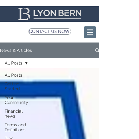
CONTACT US NOW!
News & Articles
All Posts
All Posts
Getting
Started
Your
Community
Financial
news
Terms and
Definitions
Tips