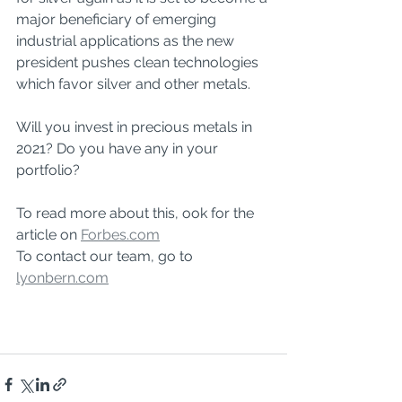
major beneficiary of emerging 
industrial applications as the new 
president pushes clean technologies 
which favor silver and other metals.
Will you invest in precious metals in 
2021? Do you have any in your 
portfolio?
To read more about this, ook for the 
article on 
Forbes.com
To contact our team, go to 
lyonbern.com