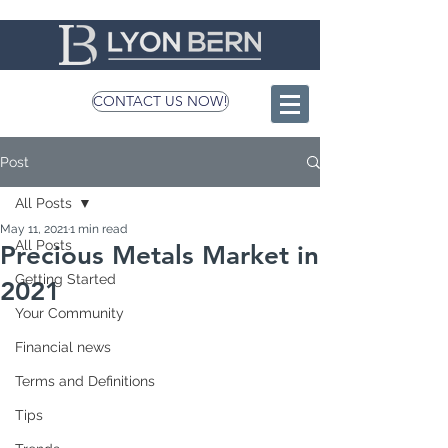
CONTACT US NOW!
Post
All Posts
May 11, 2021
1 min read
All Posts
Precious Metals Market in
Getting Started
2021
Your Community
Financial news
Terms and Definitions
Tips