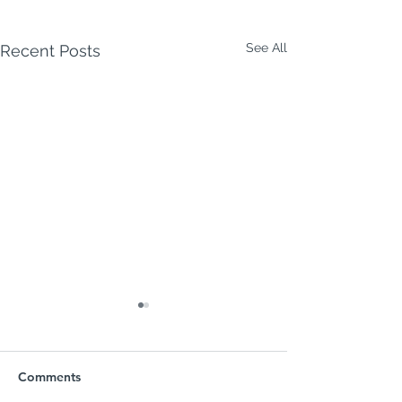
See All
Recent Posts
Comments