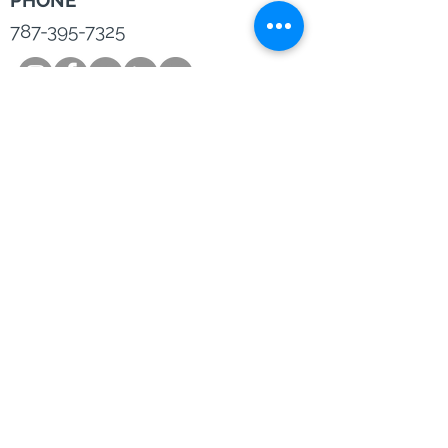
PHONE
787-395-7325
©2019 by Lyon Bern.
Privacy Settings and Terms& Conditions
Disclosure:
Lyon Bern, LLC is a Registered Investment
Adviser and is in the business of consulting and advising