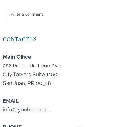
Is silver the best
Investors are m
Write a comment...
investment in 2021?
bullish than eve
CONTACT US
Main Office
252 Ponce de León Ave.
City Towers Suite 1100
San Juan, PR 00918
EMAIL
info@lyonbern.com