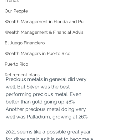
Trends
Our People
Wealth Management in Florida and Pu
Wealth Management & Financial Advis
El Juego Financiero
Wealth Managers in Puerto Rico
Puerto Rico
Retirement plans
Precious metals in general did very 
well. But Silver was the best 
performing precious metal. Even 
better than gold going up 48%. 
Another precious metal doing very 
well was Palladium, growing at 26%.
2021 seems like a possible great year 
for silver again as it is set to become a 