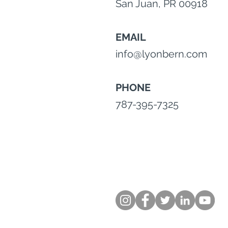
San Juan, PR 00918
EMAIL
info@lyonbern.com
PHONE
787-395-7325