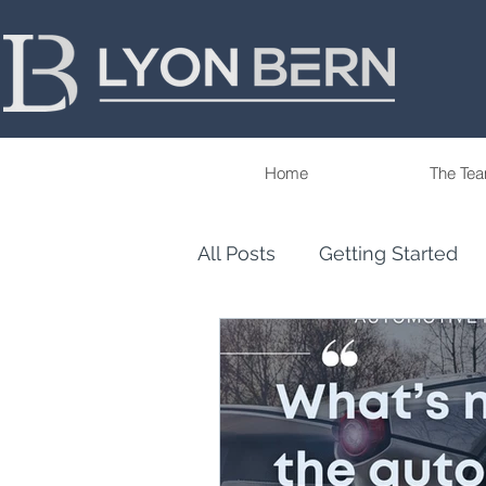
Home
The Te
All Posts
Getting Started
Tips
Trends
Our P
Wealth Management & Fina