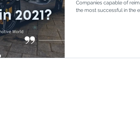
Companies capable of reimag
o Rico
Puerto Rico
Retirement plans
the most successful in the 