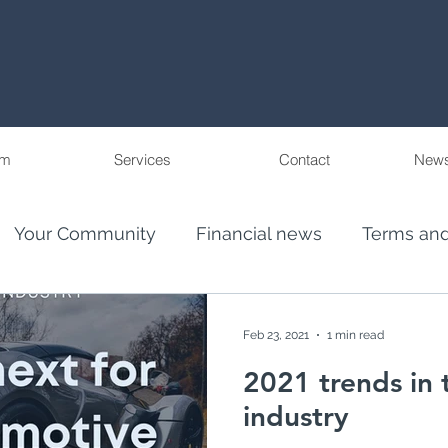
am
Services
Contact
News
Your Community
Financial news
Terms and
eople
Wealth Management in Florida and Pu
Feb 23, 2021
1 min read
2021 trends in
ncial Advis
El Juego Financiero
industry