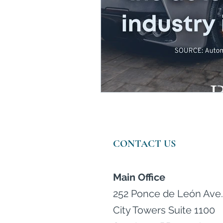
Wealth Managers in Puert
CONTACT US
Main Office
252 Ponce de León Ave.
City Towers Suite 1100