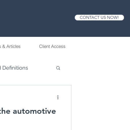
CONTACT US NOW!
 & Articles
Client Access
 Definitions
 the automotive