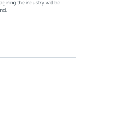
ining the industry will be
end.