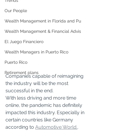
Trends
Our People
Wealth Management in Florida and Pu
Wealth Management & Financial Advis
El Juego Financiero
Wealth Managers in Puerto Rico
Puerto Rico
Retirement plans
Companies capable of reimagining 
the industry will be the most 
successful in the end. 
With less driving and more time 
online, the pandemic has definitely 
impacted this industry. Especially in 
certain countries like Germany 
according to 
Automotive World.
. 