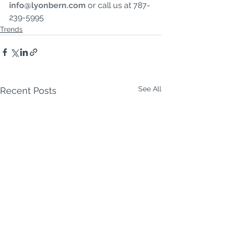
info@lyonbern.com
or call us at 787-
239-5995
Trends
See All
Recent Posts