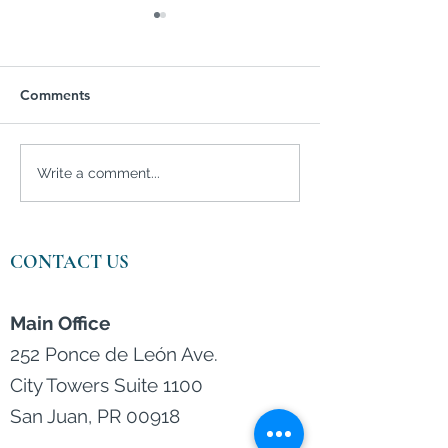
Comments
Are investors feeling
Women's Month
Write a comment...
bullish?
Women and the 
wealth manage
CONTACT US
Main Office
252 Ponce de León Ave.
City Towers Suite 1100
San Juan, PR 00918