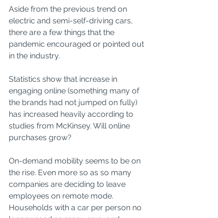
Aside from the previous trend on 
electric and semi-self-driving cars, 
there are a few things that the 
pandemic encouraged or pointed out 
in the industry. 
Statistics show that increase in 
engaging online (something many of 
the brands had not jumped on fully) 
has increased heavily according to 
studies from McKinsey. Will online 
purchases grow? 
On-demand mobility seems to be on 
the rise. Even more so as so many 
companies are deciding to leave 
employees on remote mode. 
Households with a car per person no 