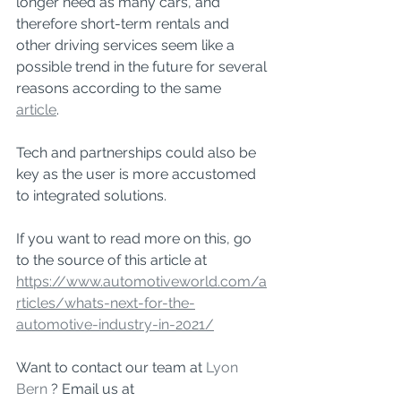
longer need as many cars, and 
therefore short-term rentals and 
other driving services seem like a 
possible trend in the future for several 
reasons according to the same 
article
. 
Tech and partnerships could also be 
key as the user is more accustomed 
to integrated solutions. 
If you want to read more on this, go 
to the source of this article at 
https://www.automotiveworld.com/a
rticles/whats-next-for-the-
automotive-industry-in-2021/
Want to contact our team at 
Lyon 
Bern
 ? Email us at 