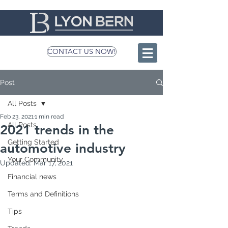
CONTACT US NOW!
Post
All Posts
Feb 23, 2021
1 min read
All Posts
2021 trends in the
Getting Started
automotive industry
Your Community
Updated:
Mar 17, 2021
Financial news
Terms and Definitions
Tips