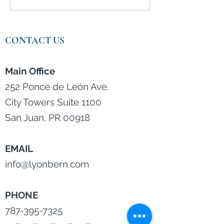
Deter College Applicants
by Skyrocketin
Prices and Infla
CONTACT US
Main Office
252 Ponce de León Ave.
City Towers Suite 1100
San Juan, PR 00918
EMAIL
info@lyonbern.com
PHONE
787-395-7325