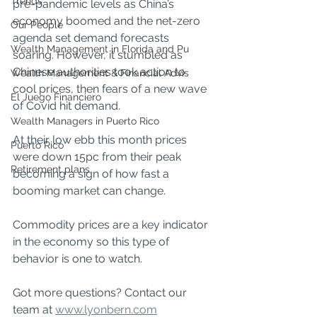
Trends
pre-pandemic levels as China’s 
economy boomed and the net-zero 
Our People
agenda set demand forecasts 
Wealth Management in Florida and Pu
soaring. However, it stumbled as 
Chinese authorities took action to 
Wealth Management & Financial Advis
cool prices, then fears of a new wave 
El Juego Financiero
of Covid hit demand.
Wealth Managers in Puerto Rico
At their low ebb this month prices 
Puerto Rico
were down 15pc from their peak 
Retirement plans
becoming a sign of how fast a 
booming market can change.
Commodity prices are a key indicator 
in the economy so this type of 
behavior is one to watch.
Got more questions? Contact our 
team at 
www.lyonbern.com