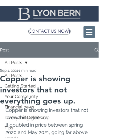
CONTACT US NOW!
Post
All Posts
Sep 1, 2021
1 min read
All Posts
Copper is showing
Getting Started
investors that not
Your Community
everything goes up.
Financial news
Copper is showing investors that not 
everything goes up.
Terms and Definitions
It doubled in price between spring 
Tips
2020 and May 2021, going far above 