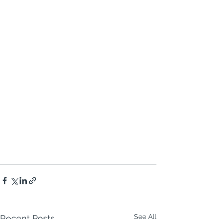
See All
Recent Posts