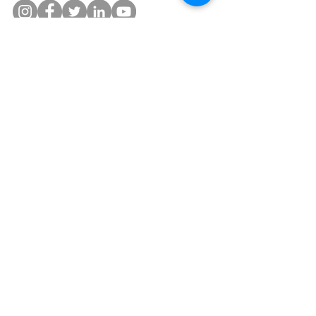
©2019 by Lyon Bern.
Privacy Settings and Terms& Conditions
Disclosure:
Lyon Bern, LLC is a Registered Investment
Adviser and is in the business of consulting and advising
its clients in wealth and asset management. Each client's
diversification between Lyon Bern's portfolios will be
made individually and based on the client's Investment