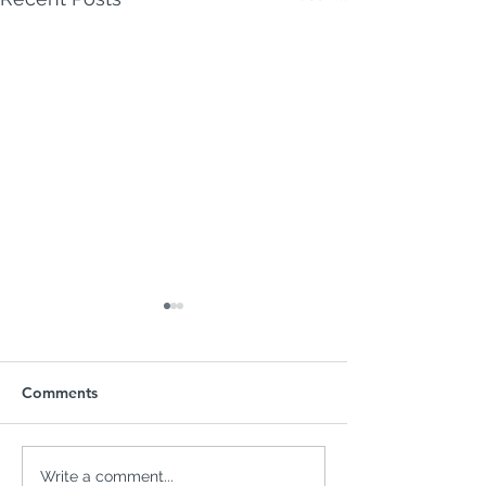
Comments
FAFSA Issues Could
Homebuyers Im
Write a comment...