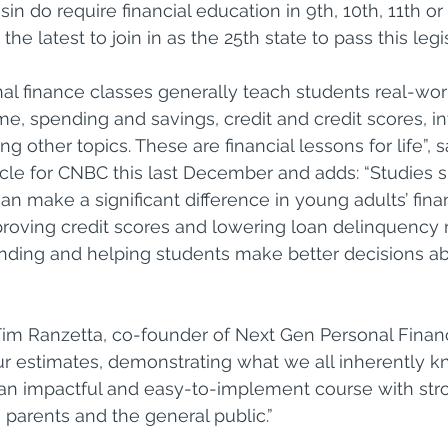
in do require financial education in 9th, 10th, 11th or
he latest to join in as the 25th state to pass this legis
al finance classes generally teach students real-wor
e, spending and savings, credit and credit scores, in
 other topics. These are financial lessons for life”, 
icle for CNBC this last December and adds: “Studies 
n make a significant difference in young adults’ finan
roving credit scores and lowering loan delinquency r
nding and helping students make better decisions ab
 Tim Ranzetta, co-founder of Next Gen Personal Finan
ur estimates, demonstrating what we all inherently kn
s an impactful and easy-to-implement course with st
 parents and the general public.”