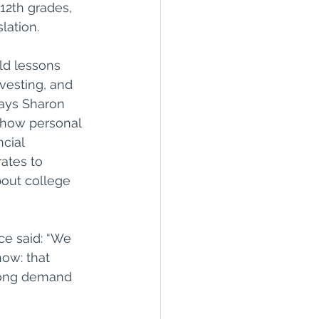
 12th grades, 
lation.
ld lessons 
vesting, and 
says Sharon 
show personal 
cial 
ates to 
out college 
ce said: “We 
ow: that 
rong demand 