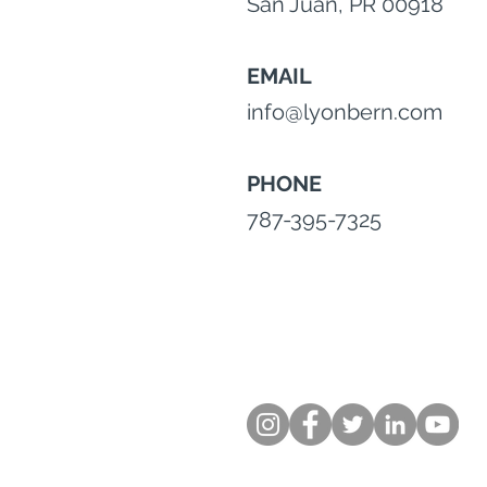
San Juan, PR 00918
EMAIL
info@lyonbern.com
PHONE
787-395-7325