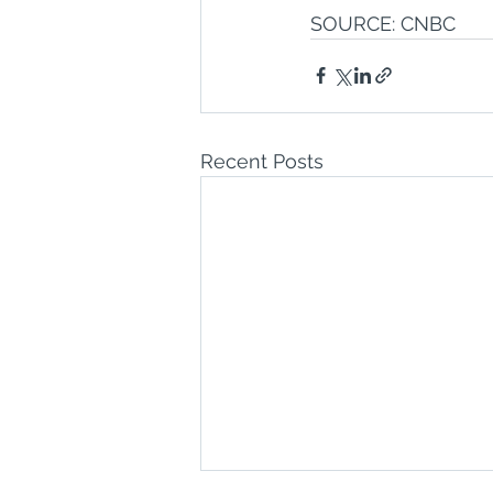
SOURCE: CNBC
Recent Posts