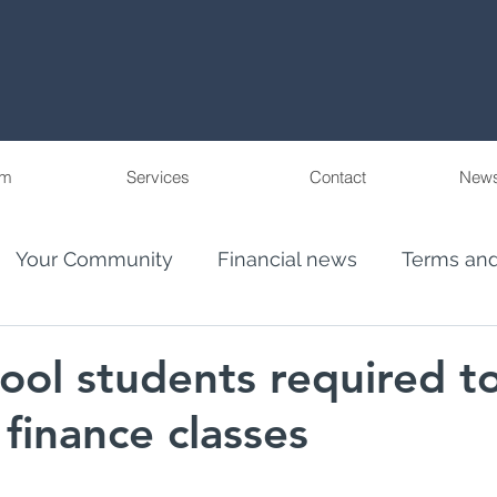
am
Services
Contact
News
Your Community
Financial news
Terms and
eople
Wealth Management in Florida and Pu
ool students required t
 finance classes
ncial Advis
El Juego Financiero