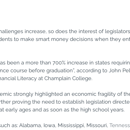
allenges increase, so does the interest of legislators
tudents to make smart money decisions when they ent
has been a more than 700% increase in states requirin
nce course before graduation”, according to John Pelle
inancial Literacy at Champlain College.
ic strongly highlighted an economic fragility of th
rther proving the need to establish legislation direct
 at early ages and as soon as the high school years.
such as: Alabama, Iowa, Mississippi, Missouri, 
Tennes