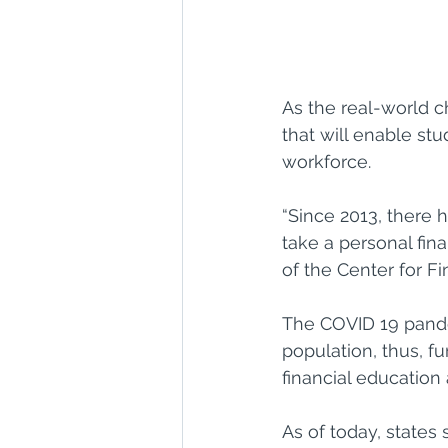
As the real-world ch
that will enable s
workforce.
“Since 2013, there 
take a personal fina
of the Center for F
The COVID 19 pandem
population, thus, fu
financial education
As of today, states 