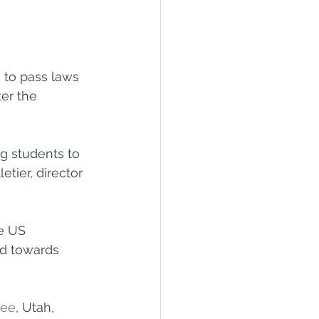
 to pass laws 
er the 
g students to 
tier, director 
e US 
ed towards 
see
, Utah, 