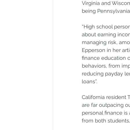
Virginia and Wiscons
being Pennsylvania t
“High school person
about earning incom
managing risk, among
Epperson in her art
finance education ca
behaviors, from imp
reducing payday le
loans”.
California resident
are far outpacing o
personal finance i
from both students,