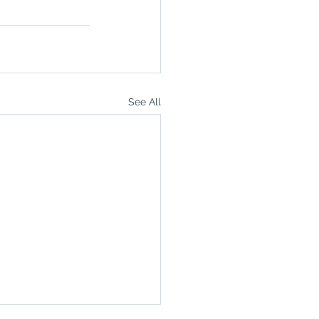
See All