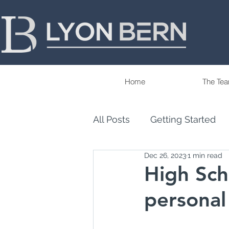
Home
The Te
All Posts
Getting Started
Dec 26, 2023
1 min read
Tips
Trends
Our P
High Sch
personal
Wealth Management & Fina