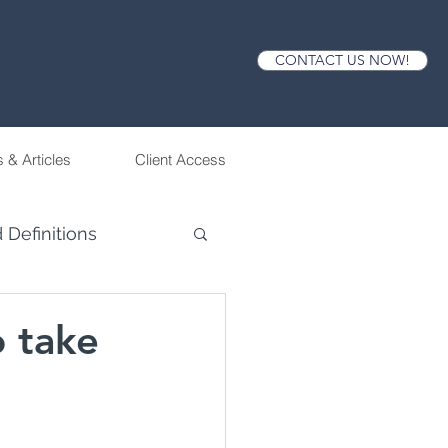
CONTACT US NOW!
 & Articles
Client Access
 Definitions
o take