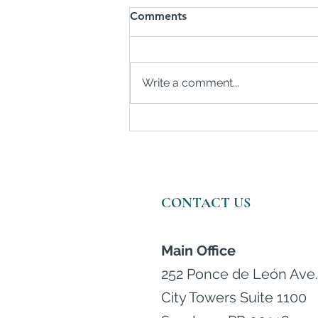
Comments
Write a comment...
Consumer Spending Rises in
February
CONTACT US
Main Office
252 Ponce de León Ave.
City Towers Suite 1100