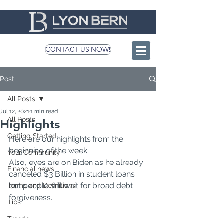
CONTACT US NOW!
Post
All Posts
Jul 12, 2021
1 min read
All Posts
Highlights
Getting Started
Here are our highlights from the 
beginning of the week.
Your Community
Also, eyes are on Biden as he already 
Financial news
canceled $3 Billion in student loans 
but people still wait for broad debt 
Terms and Definitions
forgiveness.
Tips