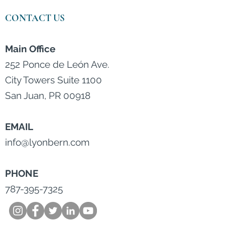
CONTACT US
Main Office
252 Ponce de León Ave.
City Towers Suite 1100
San Juan, PR 00918
EMAIL
info@lyonbern.com
PHONE
787-395-7325