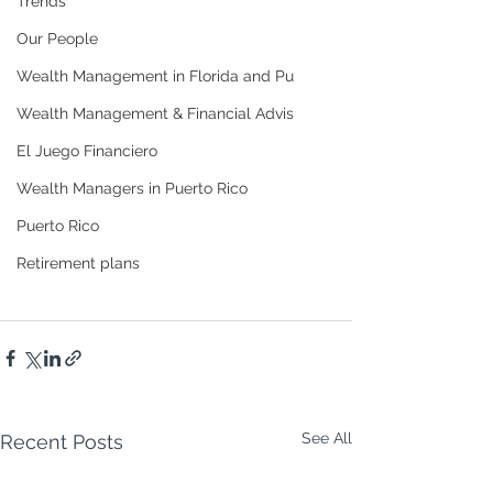
Trends
Our People
Wealth Management in Florida and Pu
Wealth Management & Financial Advis
El Juego Financiero
Wealth Managers in Puerto Rico
Puerto Rico
Retirement plans
See All
Recent Posts