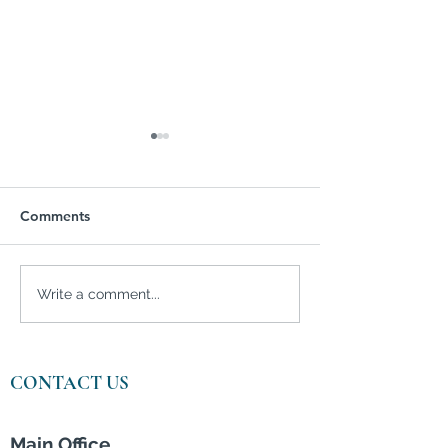
Comments
FAFSA Issues Could
Homebuyers Im
Write a comment...
Deter College Applicants
by Skyrocketin
Prices and Infla
CONTACT US
Main Office