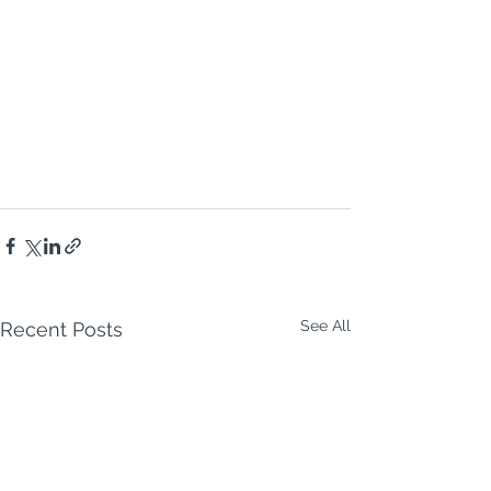
See All
Recent Posts