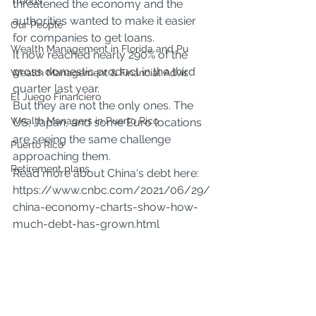
Trends
threatened the economy and the 
authorities wanted to make it easier 
Our People
for companies to get loans.
Wealth Management in Florida and Pu
It now reached nearly 290% of the 
gross domestic product in the third 
Wealth Management & Financial Advis
quarter last year.
El Juego Financiero
But they are not the only ones. The 
Wealth Managers in Puerto Rico
US, Japan, and some Euro locations 
are seeing the same challenge 
Puerto Rico
approaching them.
Retirement plans
Read more about China's debt here:
https://www.cnbc.com/2021/06/29/
china-economy-charts-show-how-
much-debt-has-grown.html