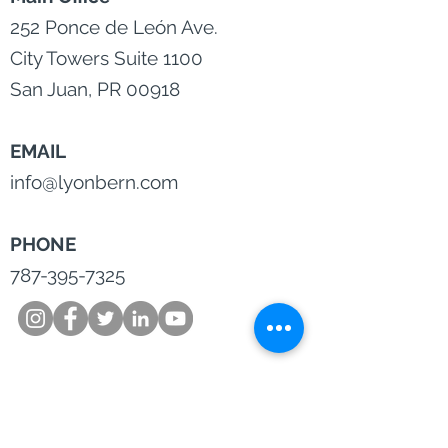
252 Ponce de León Ave.
City Towers Suite 1100
San Juan, PR 00918
EMAIL
info@lyonbern.com
PHONE
787-395-7325