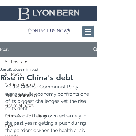
CONTACT US NOW!
Post
All Posts
Jun 28, 2021
1 min read
All Posts
Rise in China's debt
Getting Started
As the Chinese Communist Party 
turns 100, its economy confronts one 
Your Community
of its biggest challenges yet: the rise 
Financial news
of its debt.
China's debt has grown extremely in 
Terms and Definitions
the past years getting a push during 
Tips
the pandemic when the health crisis 