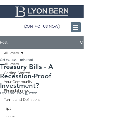
CONTACT US NOW!
Post
All Posts
Oct 19, 2022
3 min read
All Posts
Treasury Bills - A
Getting Started
Recession-Proof
Your Community
Investment?
Financial news
Updated:
Nov 9, 2022
Terms and Definitions
Tips