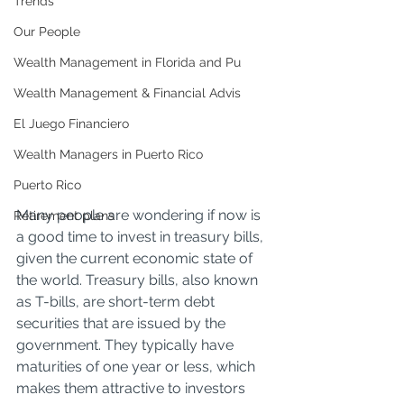
Trends
Our People
Wealth Management in Florida and Pu
Wealth Management & Financial Advis
El Juego Financiero
Wealth Managers in Puerto Rico
Puerto Rico
Many people are wondering if now is 
Retirement plans
a good time to invest in treasury bills, 
given the current economic state of 
the world. Treasury bills, also known 
as T-bills, are short-term debt 
securities that are issued by the 
government. They typically have 
maturities of one year or less, which 
makes them attractive to investors 