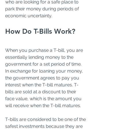
who are looking for a safe place to 
park their money during periods of 
economic uncertainty.
How Do T-Bills Work?
When you purchase a T-bill, you are 
essentially lending money to the 
government for a set period of time. 
In exchange for loaning your money, 
the government agrees to pay you 
interest when the T-bill matures. T-
bills are sold at a discount to their 
face value, which is the amount you 
will receive when the T-bill matures. 
T-bills are considered to be one of the 
safest investments because they are 