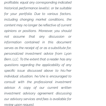
profitable, equal any corresponding indicated 
historical performance level(s), or be suitable 
for your portfolio. Due to various factors, 
including changing market conditions, the 
content may no longer be reflective of current 
opinions or positions. Moreover, you should 
not assume that any discussion or 
information contained in this document 
serves as the receipt of, or as a substitute for, 
personalized investment advice from Lyon 
Bern, LLC. To the extent that a reader has any 
questions regarding the applicability of any 
specific issue discussed above to his/her 
individual situation, he/she is encouraged to 
consult with the professional investment 
advisor. A copy of our current written 
investment advisory agreement discussing 
our advisory services and fees is available for 
review upon request.