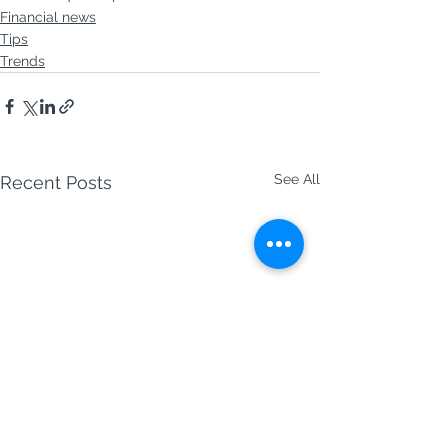
Financial news
Tips
Trends
See All
Recent Posts