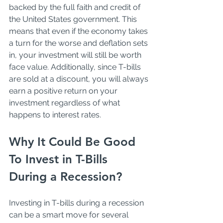
backed by the full faith and credit of 
the United States government. This 
means that even if the economy takes 
a turn for the worse and deflation sets 
in, your investment will still be worth 
face value. Additionally, since T-bills 
are sold at a discount, you will always 
earn a positive return on your 
investment regardless of what 
happens to interest rates.
Why It Could Be Good 
To Invest in T-Bills 
During a Recession?
Investing in T-bills during a recession 
can be a smart move for several 