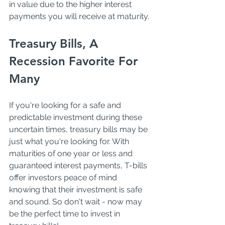
in value due to the higher interest 
payments you will receive at maturity. 
Treasury Bills, A 
Recession Favorite For 
Many
If you're looking for a safe and 
predictable investment during these 
uncertain times, treasury bills may be 
just what you're looking for. With 
maturities of one year or less and 
guaranteed interest payments, T-bills 
offer investors peace of mind 
knowing that their investment is safe 
and sound. So don't wait - now may 
be the perfect time to invest in 