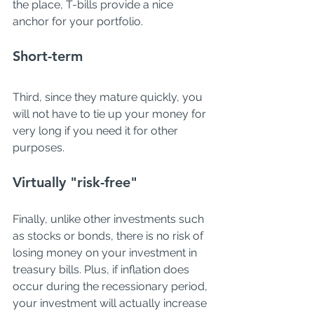
the place, T-bills provide a nice 
anchor for your portfolio. 
Short-term
Third, since they mature quickly, you 
will not have to tie up your money for 
very long if you need it for other 
purposes. 
Virtually "risk-free"
Finally, unlike other investments such 
as stocks or bonds, there is no risk of 
losing money on your investment in 
treasury bills. Plus, if inflation does 
occur during the recessionary period, 
your investment will actually increase 