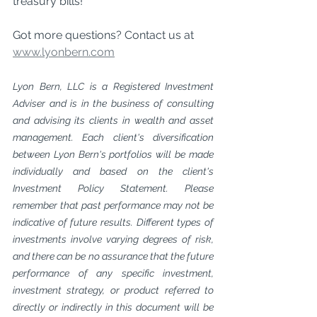
treasury bills!
Got more questions? Contact us at 
www.lyonbern.com
Lyon Bern, LLC is a Registered Investment 
Adviser and is in the business of consulting 
and advising its clients in wealth and asset 
management. Each client's diversification 
between Lyon Bern's portfolios will be made 
individually and based on the client's 
Investment Policy Statement. Please 
remember that past performance may not be 
indicative of future results. Different types of 
investments involve varying degrees of risk, 
and there can be no assurance that the future 
performance of any specific investment, 
investment strategy, or product referred to 
directly or indirectly in this document will be 