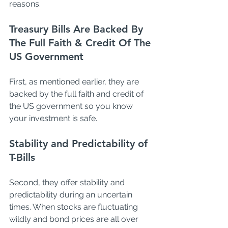
reasons. 
Treasury Bills Are Backed By 
The Full Faith & Credit Of The 
US Government
First, as mentioned earlier, they are 
backed by the full faith and credit of 
the US government so you know 
your investment is safe. 
Stability and Predictability of 
T-Bills
Second, they offer stability and 
predictability during an uncertain 
times. When stocks are fluctuating 
wildly and bond prices are all over 