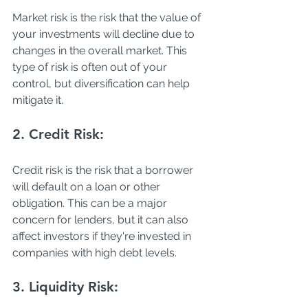
Market risk is the risk that the value of 
your investments will decline due to 
changes in the overall market. This 
type of risk is often out of your 
control, but diversification can help 
mitigate it. 
2. Credit Risk: 
Credit risk is the risk that a borrower 
will default on a loan or other 
obligation. This can be a major 
concern for lenders, but it can also 
affect investors if they're invested in 
companies with high debt levels. 
3. Liquidity Risk: 