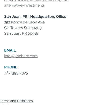
alternative-investments
San Juan, PR | Headquarters Office
252 Ponce de León Ave.
Citi Towers Suite 1403
San Juan, PR 00918
EMAIL
info@lyonbern.com
PHONE
787-395-7325
Terms and Definitions