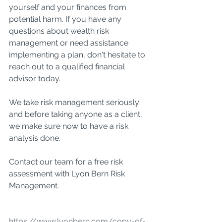
yourself and your finances from 
potential harm. If you have any 
questions about wealth risk 
management or need assistance 
implementing a plan, don't hesitate to 
reach out to a qualified financial 
advisor today.
We take risk management seriously 
and before taking anyone as a client, 
we make sure now to have a risk 
analysis done. 
Contact our team for a free risk 
assessment with Lyon Bern Risk 
Management. 
https://www.lyonbern.com/copy-of-