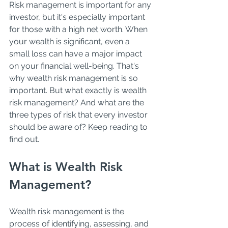
Risk management is important for any 
investor, but it's especially important 
for those with a high net worth. When 
your wealth is significant, even a 
small loss can have a major impact 
on your financial well-being. That's 
why wealth risk management is so 
important. But what exactly is wealth 
risk management? And what are the 
three types of risk that every investor 
should be aware of? Keep reading to 
find out. 
What is Wealth Risk 
Management? 
Wealth risk management is the 
process of identifying, assessing, and 