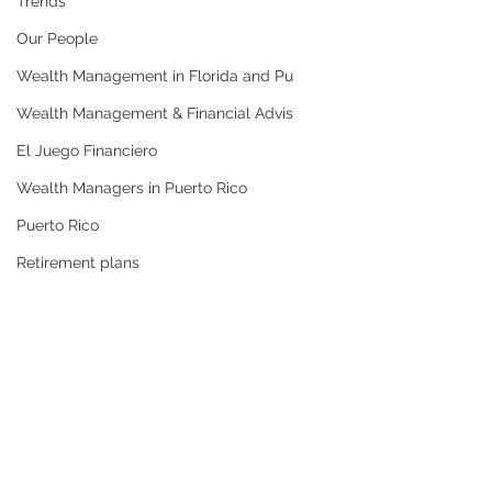
Trends
Our People
Wealth Management in Florida and Pu
Wealth Management & Financial Advis
El Juego Financiero
Wealth Managers in Puerto Rico
Puerto Rico
Retirement plans